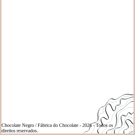
Chocolate Negro / Fábrica do Chocolate - 2026 - Todos os
direitos reservados.