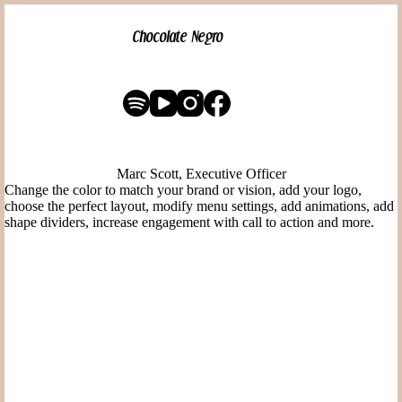
Pular
para
Chocolate Negro
o
conteúdo
Marc Scott, Executive Officer
Change the color to match your brand or vision, add your logo,
choose the perfect layout, modify menu settings, add animations, add
shape dividers, increase engagement with call to action and more.